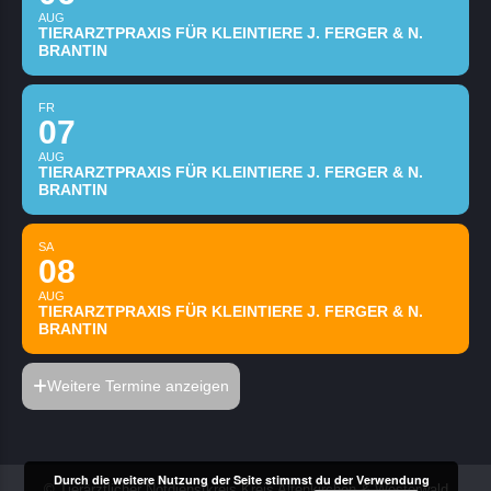
AUG
TIERARZTPRAXIS FÜR KLEINTIERE J. FERGER & N.
BRANTIN
FR
07
AUG
TIERARZTPRAXIS FÜR KLEINTIERE J. FERGER & N.
BRANTIN
SA
08
AUG
TIERARZTPRAXIS FÜR KLEINTIERE J. FERGER & N.
BRANTIN
Weitere Termine anzeigen
Durch die weitere Nutzung der Seite stimmst du der Verwendung
© Tierärztlicher Notdienstkreis Kreis Altenkirchen & Westerwald