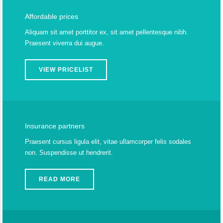
Affordable prices
Aliquam sit amet porttitor ex, sit amet pellentesque nibh.
Praesent viverra dui augue.
VIEW PRICELIST
Insurance partners
Praesent cursus ligula elit, vitae ullamcorper felis sodales
non. Suspendisse ut hendrerit.
READ MORE