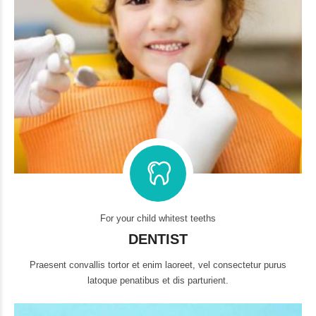
For your child whitest teeths
DENTIST
Praesent convallis tortor et enim laoreet, vel consectetur purus
latoque penatibus et dis parturient.