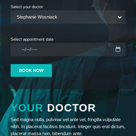
Select your doctor
Stephanie Wosniack
Select appointment date
YOUR
DOCTOR
Sed magna nulla, pulvinar vel ante vel, fringilla vulputate
nibh. In placerat facilisis tincidunt. Integer quis erat dictum,
placerat massa non, bibendum ante.