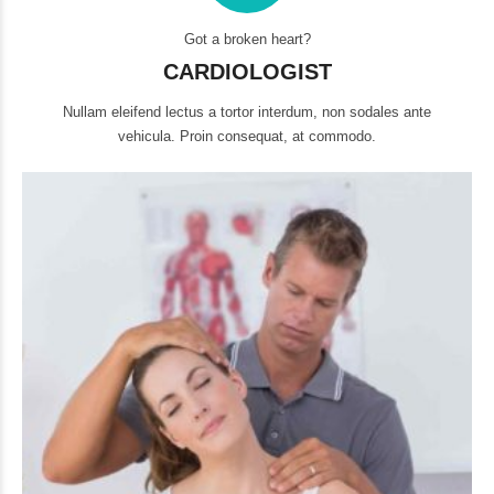
Got a broken heart?
CARDIOLOGIST
Nullam eleifend lectus a tortor interdum, non sodales ante
vehicula. Proin consequat, at commodo.