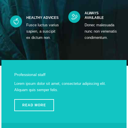
ALWAYS
HEALTHY ADVICES
AVAILABLE
Fusce luctus varius
Donec malesuada
sapien, a suscipit
nunc non venenatis
ex dictum non.
condimentum.
Professional staff
Lorem ipsum dolor sit amet, consectetur adipiscing elit.
Aliquam quis semper felis.
READ MORE