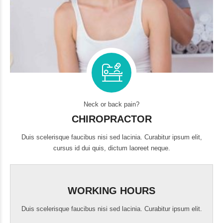
Neck or back pain?
CHIROPRACTOR
Duis scelerisque faucibus nisi sed lacinia. Curabitur ipsum elit,
cursus id dui quis, dictum laoreet neque.
WORKING HOURS
Duis scelerisque faucibus nisi sed lacinia. Curabitur ipsum elit.