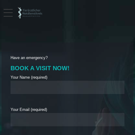
Have an emergency?
BOOK A VISIT NOW!
Your Name (required)
Your Email (required)