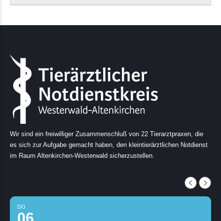
Wir sind ein freiwilliger Zusammenschluß von 22 Tierarztpraxen, die
es sich zur Aufgabe gemacht haben, den kleintierärztlichen Notdienst
im Raum Altenkirchen-Westerwald sicherzustellen.
AUGUST, 2026
DO
06