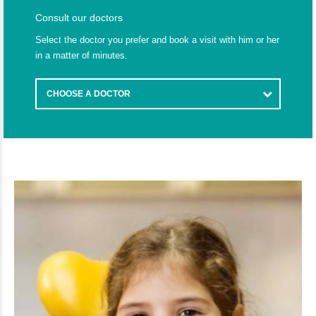
Consult our doctors
Select the doctor you prefer and book a visit with him or her
in a matter of minutes.
CHOOSE A DOCTOR