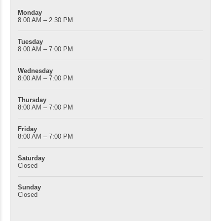
Monday
8:00 AM – 2:30 PM
Tuesday
8:00 AM – 7:00 PM
Wednesday
8:00 AM – 7:00 PM
Thursday
8:00 AM – 7:00 PM
Friday
8:00 AM – 7:00 PM
Saturday
Closed
Sunday
Closed