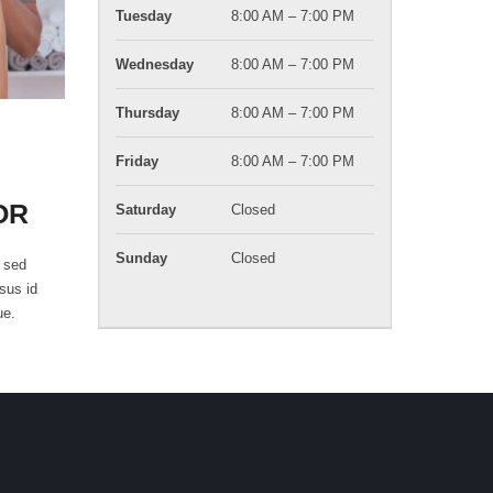
Tuesday
8:00 AM – 7:00 PM
Wednesday
8:00 AM – 7:00 PM
Thursday
8:00 AM – 7:00 PM
Friday
8:00 AM – 7:00 PM
OR
Saturday
Closed
Sunday
Closed
i sed
rsus id
ue.