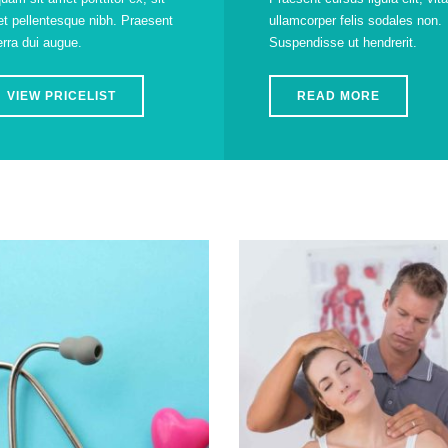
t pellentesque nibh. Praesent
ullamcorper felis sodales non.
erra dui augue.
Suspendisse ut hendrerit.
VIEW PRICELIST
READ MORE