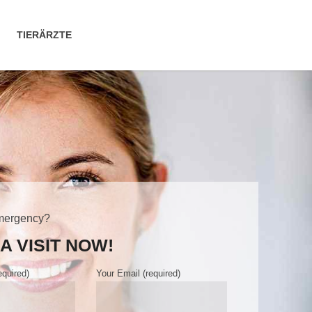
TIERÄRZTE
mergency?
A VISIT NOW!
quired)
Your Email (required)