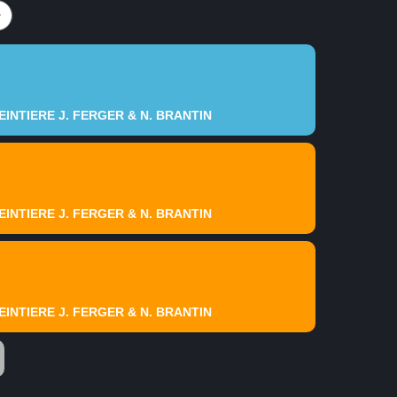
INTIERE J. FERGER & N. BRANTIN
INTIERE J. FERGER & N. BRANTIN
INTIERE J. FERGER & N. BRANTIN