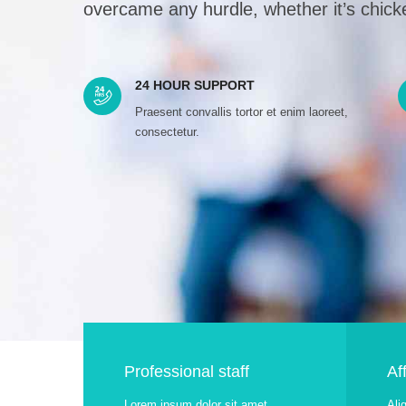
overcame any hurdle, whether it’s chicke
24 HOUR SUPPORT
Praesent convallis tortor et enim laoreet,
consectetur.
Professional staff
Af
Lorem ipsum dolor sit amet,
Ali