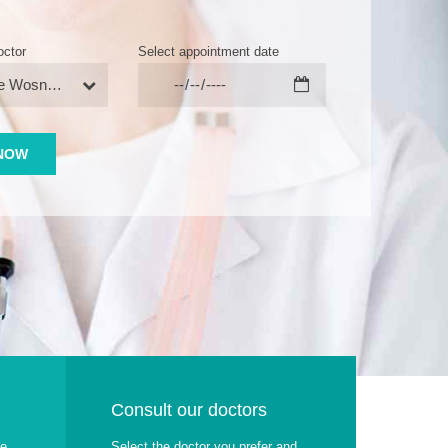
octor
Select appointment date
Stephanie Wosniack
Consult our doctors
ae
Select the doctor you prefer and