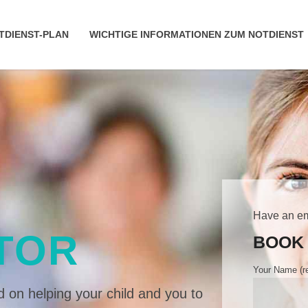
TDIENST-PLAN
WICHTIGE INFORMATIONEN ZUM NOTDIENST
Have an e
TOR
BOOK 
Your Name (re
 on helping your child and you to