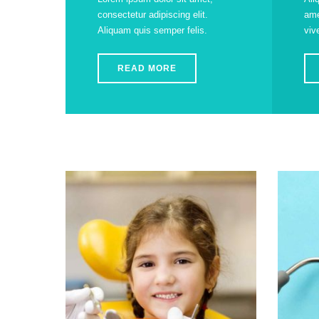
consectetur adipiscing elit.
ame
Aliquam quis semper felis.
viv
READ MORE