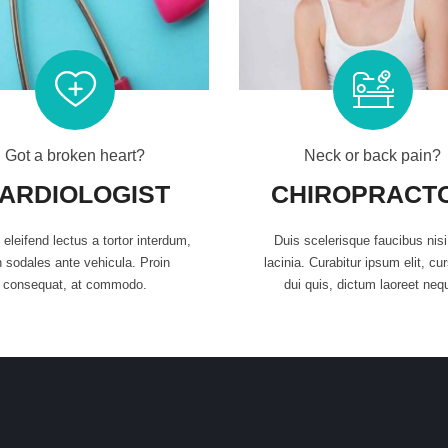
Got a broken heart?
Neck or back pain?
ARDIOLOGIST
CHIROPRACT
eleifend lectus a tortor interdum,
Duis scelerisque faucibus nis
 sodales ante vehicula. Proin
lacinia. Curabitur ipsum elit, cu
consequat, at commodo.
dui quis, dictum laoreet neq