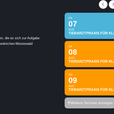
AUGUST, 2026
FR
07
AUG
TIERARZTPRAXIS FÜR KLE
en, die es sich zur Aufgabe
ltenkirchen-Westerwald
SA
08
AUG
TIERARZTPRAXIS FÜR KLE
SO
09
AUG
TIERARZTPRAXIS FÜR KLE
Weitere Termine anzeigen