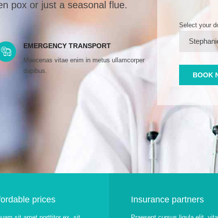
n pox or just a seasonal flue.
Select your d
EMERGENCY TRANSPORT
Maecenas vitae enim in metus ullamcorper
dapibus.
fordable prices
Insurance partners
quam sit amet porttitor ex, sit
Praesent cursus ligula elit, vit