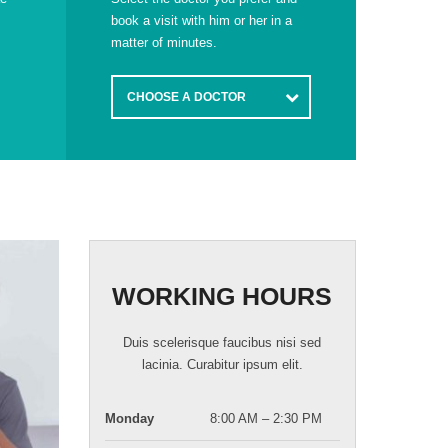
book a visit with him or her in a
matter of minutes.
CHOOSE A DOCTOR
WORKING HOURS
Duis scelerisque faucibus nisi sed
lacinia. Curabitur ipsum elit.
Monday
8:00 AM – 2:30 PM