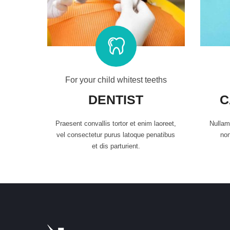
For your child whitest teeths
DENTIST
C
Praesent convallis tortor et enim laoreet,
Nullam 
vel consectetur purus latoque penatibus
non
et dis parturient.