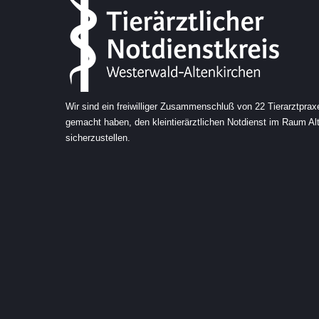
Wir sind ein freiwilliger Zusammenschluß von 22 Tierarztprax
gemacht haben, den kleintierärztlichen Notdienst im Raum A
sicherzustellen.