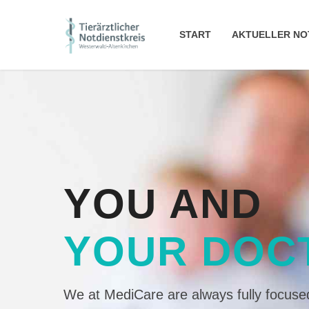
START
AKTUELLER NO
YOU AND
YOUR DOC
We at MediCare are always fully focused