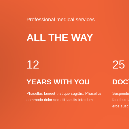
1
Professional medical services
2
0
0
3
ALL THE WAY
0
1
1
4
1
2
2
5
YEARS WITH YOU
DOC
2
Phasellus laoreet tristique sagittis. Phasellus
Suspendis
commodo dolor sed elit iaculis interdum.
faucibus l
3
3
3
eros susci
4
4
4