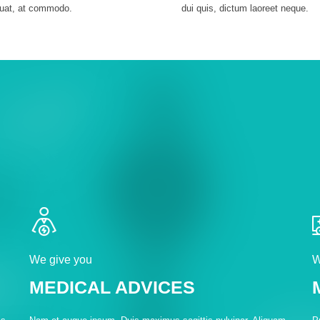
uat, at commodo.
dui quis, dictum laoreet neque.
We give you
W
MEDICAL ADVICES