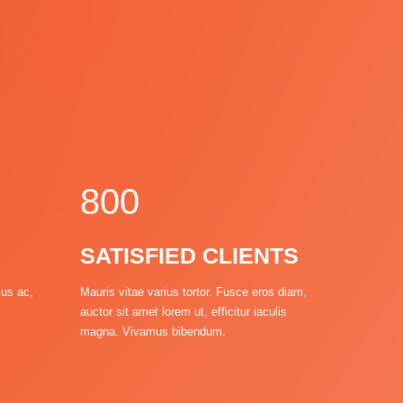
4
5
6
7
8
0
0
1
1
SATISFIED CLIENTS
0
2
2
sus ac,
Mauris vitae varius tortor. Fusce eros diam,
auctor sit amet lorem ut, efficitur iaculis
3
3
magna. Vivamus bibendum.
4
4