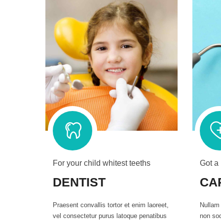
For your child whitest teeths
Got a
DENTIST
CA
Praesent convallis tortor et enim laoreet,
Nullam 
vel consectetur purus latoque penatibus
non sod