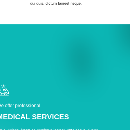
dui quis, dictum laoreet neque.
e offer professional
MEDICAL SERVICES