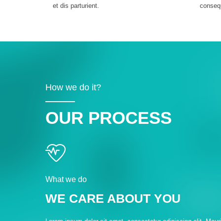
et dis parturient.
conseq
How we do it?
OUR PROCESS
What we do
WE CARE ABOUT YOU