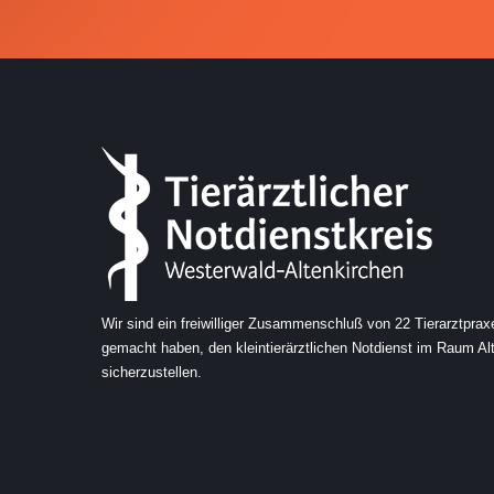
5
5
5
0
6
6
6
6
7
7
7
7
8
8
0
8
0
8
9
0
9
9
9
Wir sind ein freiwilliger Zusammenschluß von 22 Tierarztprax
gemacht haben, den kleintierärztlichen Notdienst im Raum A
sicherzustellen.