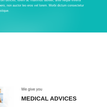
roin ultrices, lorem ac maximus laoreet, ante neque viverra
ibero, non auctor leo eros vel lorem. Morbi dictum consectetur
istique.
We give you
MEDICAL ADVICES