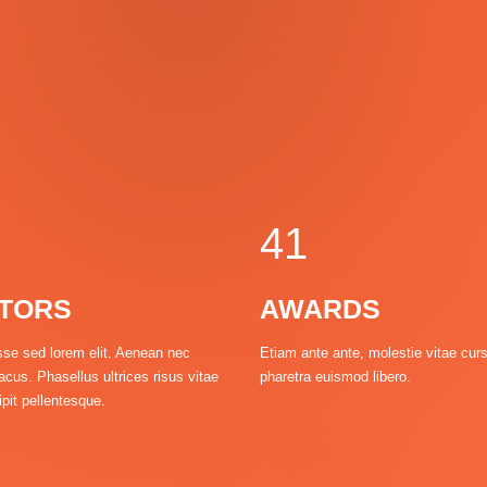
0
1
2
3
0
4
1
TORS
AWARDS
2
se sed lorem elit. Aenean nec
Etiam ante ante, molestie vitae cur
acus. Phasellus ultrices risus vitae
pharetra euismod libero.
3
pit pellentesque.
4