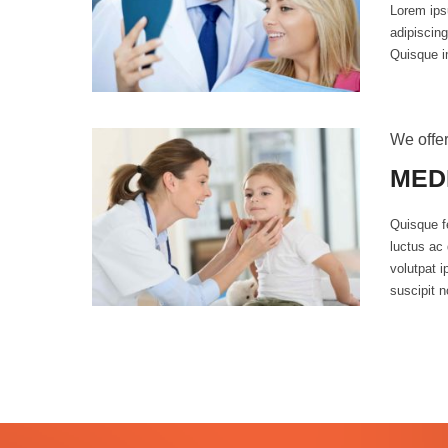
Lorem ips
adipiscing
Quisque i
We offer
MED
Quisque fe
luctus ac 
volutpat 
suscipit n
0