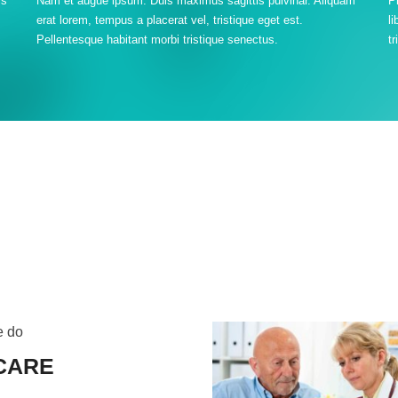
is
Nam et augue ipsum. Duis maximus sagittis pulvinar. Aliquam
P
erat lorem, tempus a placerat vel, tristique eget est.
l
Pellentesque habitant morbi tristique senectus.
tr
e do
CARE