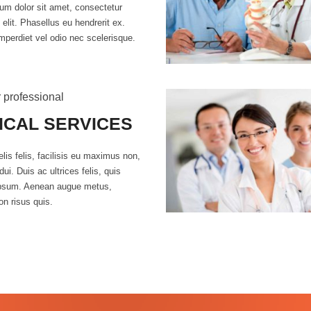
um dolor sit amet, consectetur
 elit. Phasellus eu hendrerit ex.
mperdiet vel odio nec scelerisque.
 professional
ICAL SERVICES
lis felis, facilisis eu maximus non,
dui. Duis ac ultrices felis, quis
ipsum. Aenean augue metus,
on risus quis.