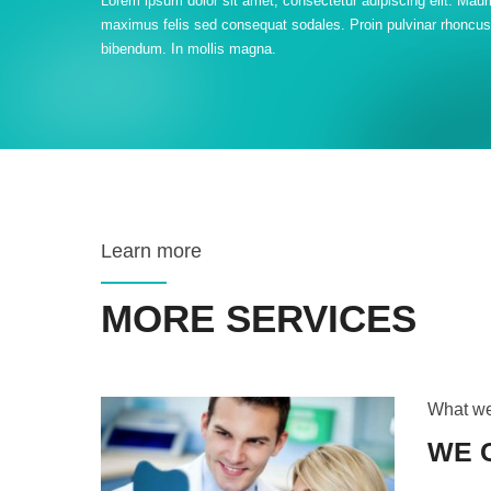
Lorem ipsum dolor sit amet, consectetur adipiscing elit. Maur
maximus felis sed consequat sodales. Proin pulvinar rhoncus
bibendum. In mollis magna.
Learn more
MORE SERVICES
What w
WE 