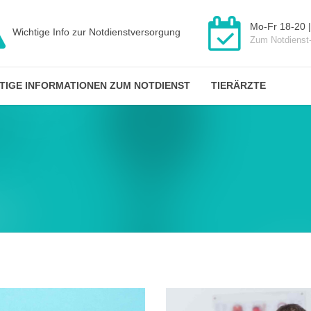
Mo-Fr 18-20 |
Wichtige Info zur Notdienstversorgung
Zum Notdienst
TIGE INFORMATIONEN ZUM NOTDIENST
TIERÄRZTE