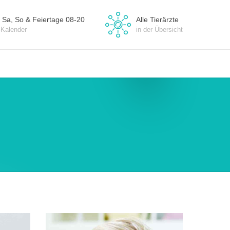
 Sa, So & Feiertage 08-20
Alle Tierärzte
-Kalender
in der Übersicht