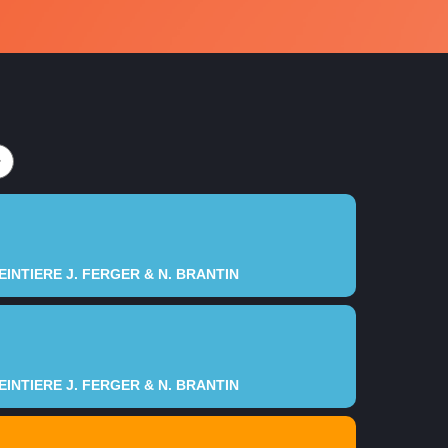
5
5
6
6
7
7
8
8
9
9
9
0
0
INTIERE J. FERGER & N. BRANTIN
INTIERE J. FERGER & N. BRANTIN