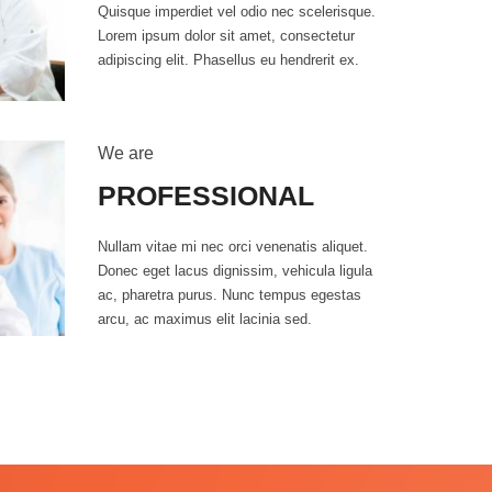
Quisque imperdiet vel odio nec scelerisque.
Lorem ipsum dolor sit amet, consectetur
adipiscing elit. Phasellus eu hendrerit ex.
We are
PROFESSIONAL
Nullam vitae mi nec orci venenatis aliquet.
Donec eget lacus dignissim, vehicula ligula
ac, pharetra purus. Nunc tempus egestas
0
arcu, ac maximus elit lacinia sed.
1
2
3