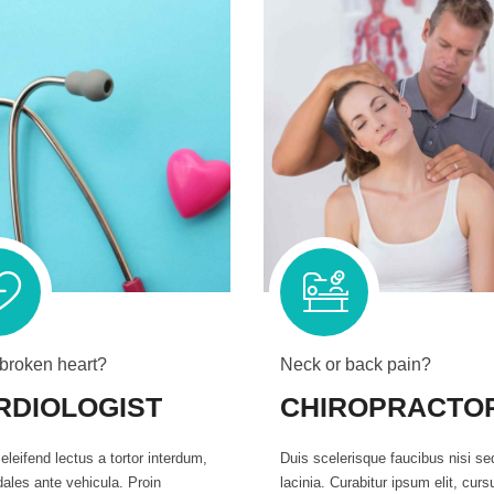
 broken heart?
Neck or back pain?
RDIOLOGIST
CHIROPRACTO
eleifend lectus a tortor interdum,
Duis scelerisque faucibus nisi se
ales ante vehicula. Proin
lacinia. Curabitur ipsum elit, curs