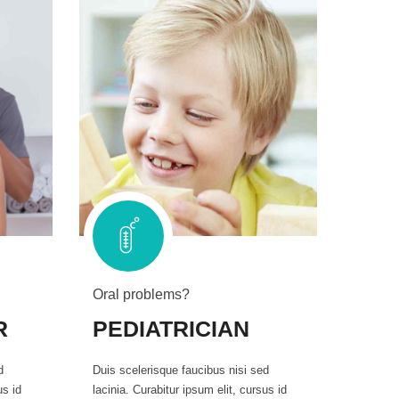
Oral problems?
R
PEDIATRICIAN
d
Duis scelerisque faucibus nisi sed
us id
lacinia. Curabitur ipsum elit, cursus id