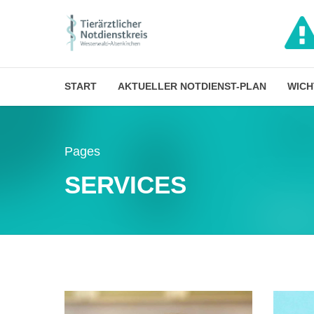
START
AKTUELLER NOTDIENST-PLAN
WICH
Pages
SERVICES